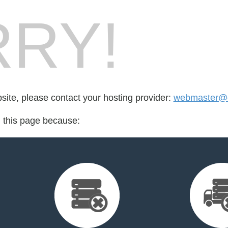
RY!
bsite, please contact your hosting provider:
webmaster@c
d this page because: