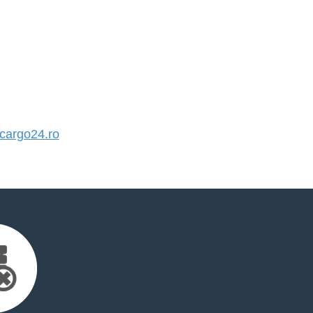
argo24.ro