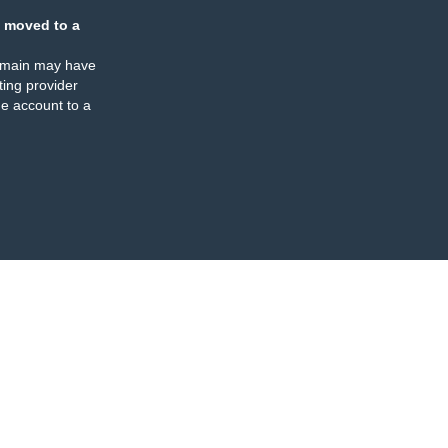
 moved to a
omain may have
ing provider
e account to a