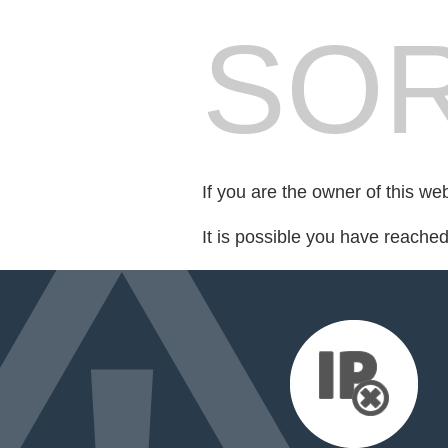
SOR
If you are the owner of this we
It is possible you have reache