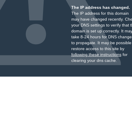
The IP address has changed.
The IP address for this domain
may have changed recently. Ch
your DNS settings to verify that 
domain is set up correctly. It ma
take 8-24 hours for DNS change
to propagate. It may be possible
restore access to this site by
following these instructions
for
clearing your dns cache.